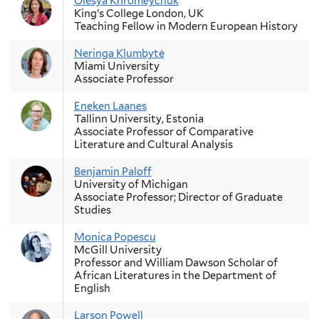
Olesya Khromeychuk
King’s College London, UK
Teaching Fellow in Modern European History
Neringa Klumbytė
Miami University
Associate Professor
Eneken Laanes
Tallinn University, Estonia
Associate Professor of Comparative
Literature and Cultural Analysis
Benjamin Paloff
University of Michigan
Associate Professor; Director of Graduate
Studies
Monica Popescu
McGill University
Professor and William Dawson Scholar of
African Literatures in the Department of
English
Larson Powell