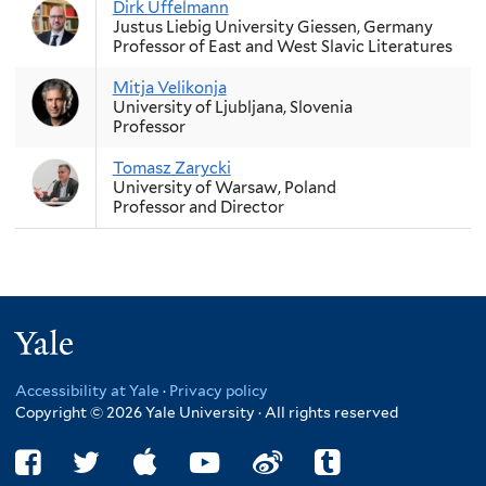
Dirk Uffelmann
Justus Liebig University Giessen, Germany
Professor of East and West Slavic Literatures
Mitja Velikonja
University of Ljubljana, Slovenia
Professor
Tomasz Zarycki
University of Warsaw, Poland
Professor and Director
Yale
Accessibility at Yale
·
Privacy policy
Copyright © 2026 Yale University · All rights reserved