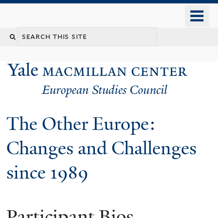
Skip
o
to
m
main
n
content
The Other Europe:
Changes and Challenges
since 1989
Participant Bios