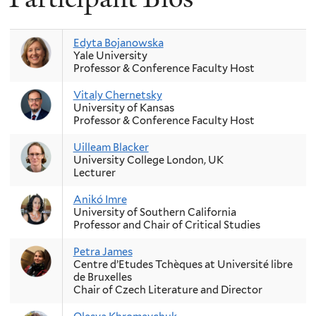
Edyta Bojanowska
Yale University
Professor & Conference Faculty Host
Vitaly Chernetsky
University of Kansas
Professor & Conference Faculty Host
Uilleam Blacker
University College London, UK
Lecturer
Anikó Imre
University of Southern California
Professor and Chair of Critical Studies
Petra James
Centre d’Etudes Tchèques at Université libre
de Bruxelles
Chair of Czech Literature and Director