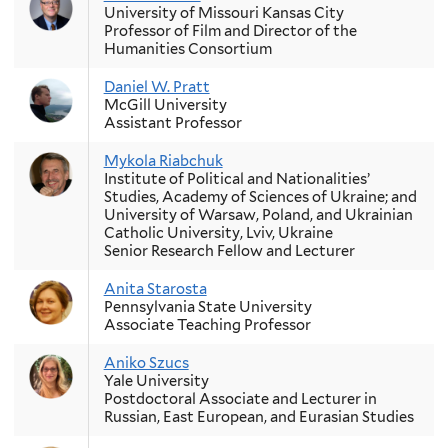
University of Missouri Kansas City
Professor of Film and Director of the
Humanities Consortium
Daniel W. Pratt
McGill University
Assistant Professor
Mykola Riabchuk
Institute of Political and Nationalities’
Studies, Academy of Sciences of Ukraine; and
University of Warsaw, Poland, and Ukrainian
Catholic University, Lviv, Ukraine
Senior Research Fellow and Lecturer
Anita Starosta
Pennsylvania State University
Associate Teaching Professor
Aniko Szucs
Yale University
Postdoctoral Associate and Lecturer in
Russian, East European, and Eurasian Studies